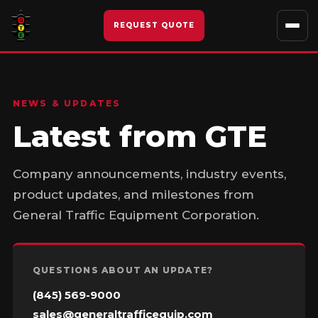
Skip
to
REQUEST QUOTE
content
NEWS & UPDATES
Latest from GTE
Company announcements, industry events,
product updates, and milestones from
General Traffic Equipment Corporation.
QUESTIONS ABOUT AN UPDATE?
(845) 569-9000
sales@generaltrafficequip.com