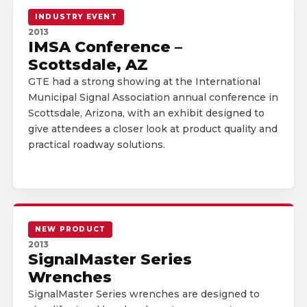
INDUSTRY EVENT
2013
IMSA Conference –
Scottsdale, AZ
GTE had a strong showing at the International
Municipal Signal Association annual conference in
Scottsdale, Arizona, with an exhibit designed to
give attendees a closer look at product quality and
practical roadway solutions.
NEW PRODUCT
2013
SignalMaster Series
Wrenches
SignalMaster Series wrenches are designed to