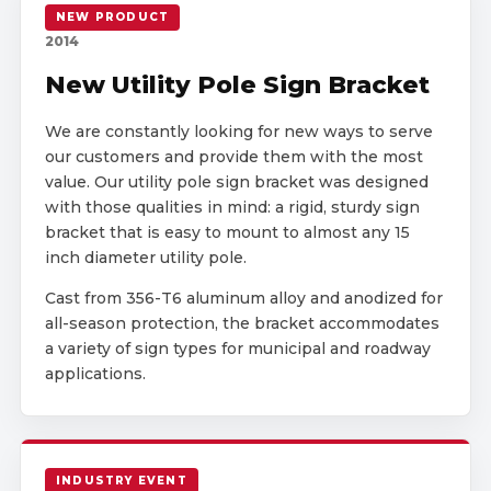
NEW PRODUCT
2014
New Utility Pole Sign Bracket
We are constantly looking for new ways to serve
our customers and provide them with the most
value. Our utility pole sign bracket was designed
with those qualities in mind: a rigid, sturdy sign
bracket that is easy to mount to almost any 15
inch diameter utility pole.
Cast from 356-T6 aluminum alloy and anodized for
all-season protection, the bracket accommodates
a variety of sign types for municipal and roadway
applications.
INDUSTRY EVENT