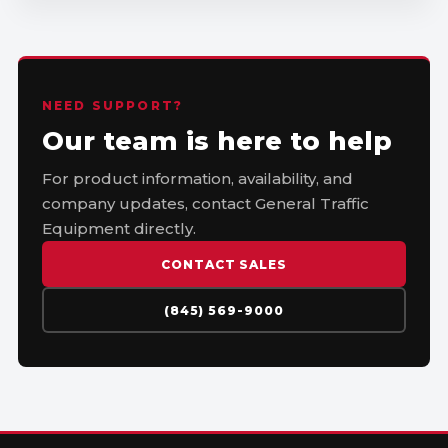
NEED SUPPORT?
Our team is here to help
For product information, availability, and
company updates, contact General Traffic
Equipment directly.
CONTACT SALES
(845) 569-9000