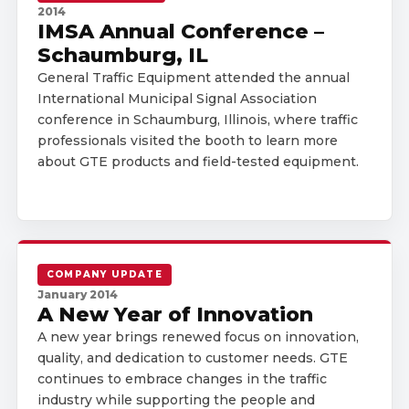
2014
IMSA Annual Conference –
Schaumburg, IL
General Traffic Equipment attended the annual
International Municipal Signal Association
conference in Schaumburg, Illinois, where traffic
professionals visited the booth to learn more
about GTE products and field-tested equipment.
COMPANY UPDATE
January 2014
A New Year of Innovation
A new year brings renewed focus on innovation,
quality, and dedication to customer needs. GTE
continues to embrace changes in the traffic
industry while supporting the people and