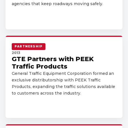
agencies that keep roadways moving safely.
PARTNERSHIP
2013
GTE Partners with PEEK
Traffic Products
General Traffic Equipment Corporation formed an
exclusive distributorship with PEEK Traffic
Products, expanding the traffic solutions available
to customers across the industry.