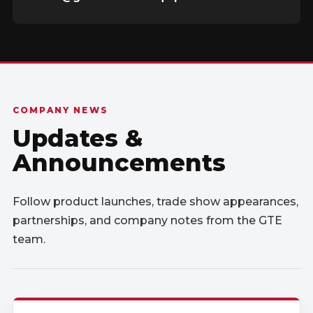
COMPANY NEWS
Updates &
Announcements
Follow product launches, trade show appearances,
partnerships, and company notes from the GTE
team.