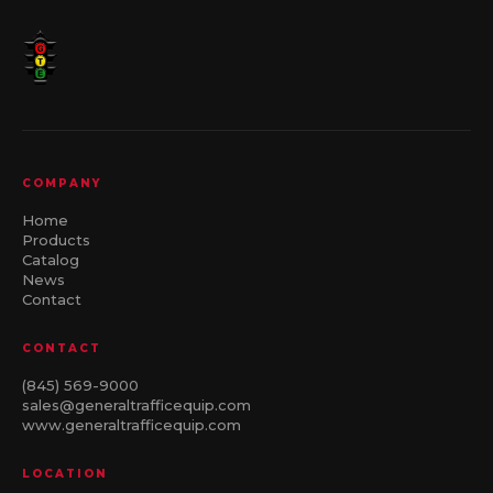
COMPANY
Home
Products
Catalog
News
Contact
CONTACT
(845) 569-9000
sales@generaltrafficequip.com
www.generaltrafficequip.com
LOCATION