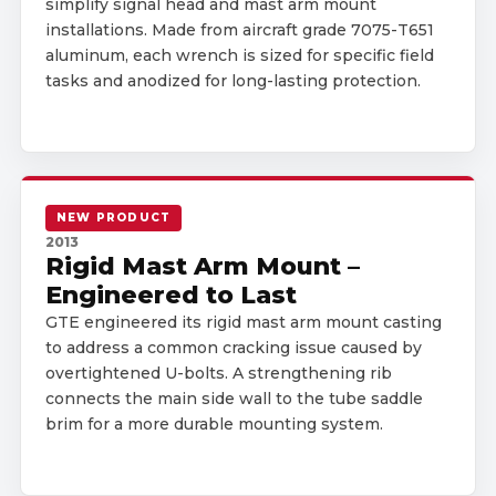
simplify signal head and mast arm mount
installations. Made from aircraft grade 7075-T651
aluminum, each wrench is sized for specific field
tasks and anodized for long-lasting protection.
NEW PRODUCT
2013
Rigid Mast Arm Mount –
Engineered to Last
GTE engineered its rigid mast arm mount casting
to address a common cracking issue caused by
overtightened U-bolts. A strengthening rib
connects the main side wall to the tube saddle
brim for a more durable mounting system.