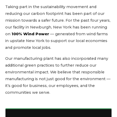
Taking part in the sustainability movement and
reducing our carbon footprint has been part of our
mission towards a safer future. For the past four years,
our facility in Newburgh, New York has been running
on
100% Wind Power
— generated from wind farms
in upstate New York to support our local economies
and promote local jobs.
Our manufacturing plant has also incorporated many
additional green practices to further reduce our
environmental impact. We believe that responsible
manufacturing is not just good for the environment —
it’s good for business, our employees, and the
communities we serve.