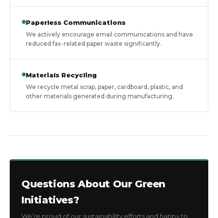
Paperless Communications
We actively encourage email communications and have
reduced fax-related paper waste significantly.
Materials Recycling
We recycle metal scrap, paper, cardboard, plastic, and
other materials generated during manufacturing.
Questions About Our Green
Initiatives?
We’re proud of our sustainability efforts and happy to