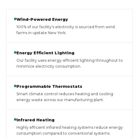
Wind-Powered Energy
100% of our facility’s electricity is sourced from wind
farms in upstate New York.
Energy Efficient Lighting
Our facility uses energy-efficient lighting throughout to
minimize electricity consumption.
Programmable Thermostats
Smart climate control reduces heating and cooling
energy waste across our manufacturing plant.
Infrared Heating
Highly efficient infrared heating systems reduce energy
consumption compared to conventional systems.