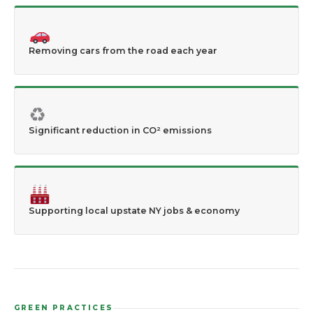
Removing cars from the road each year
♻
Significant reduction in CO² emissions
Supporting local upstate NY jobs & economy
GREEN PRACTICES