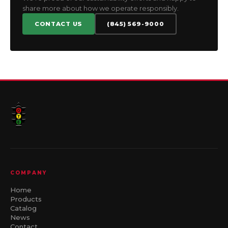
share more about how we operate responsibly.
CONTACT US
(845) 569-9000
COMPANY
Home
Products
Catalog
News
Contact