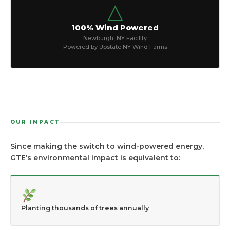
△
100% Wind Powered
Newburgh, NY Facility
Powered by Upstate NY Wind Farms
OUR IMPACT
Since making the switch to wind-powered energy,
GTE’s environmental impact is equivalent to:
Planting thousands of trees annually