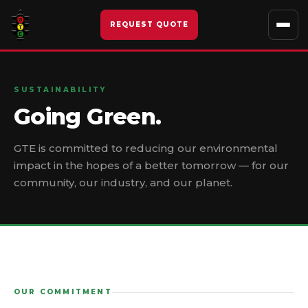
Skip
to
REQUEST QUOTE
content
SUSTAINABILITY
Going Green.
GTE is committed to reducing our environmental
impact in the hopes of a better tomorrow — for our
community, our industry, and our planet.
OUR COMMITMENT